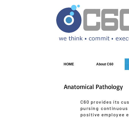
HOME
About C60
Anatomical Pathology
C60 provides its cu
pursing continuous
positive employee 