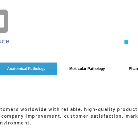
Ne
- 
- C
- S
Anatomical Pathology
Molecular Pathology
Pharm
stomers worldwide with reliable, high-quality product
 company improvement, customer satisfaction, mark
environment.