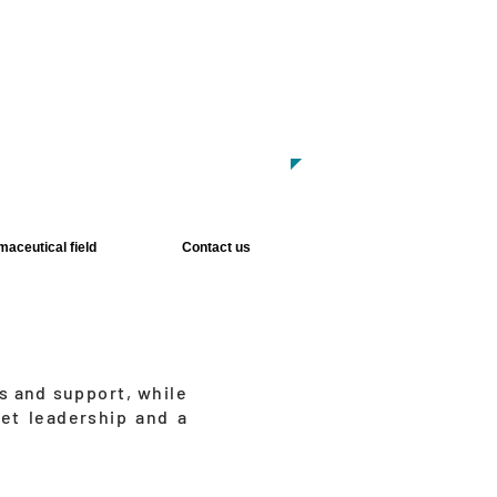
w Products:
Human Milk Processor
ancer Diagnostic Kits
lide Stainer and Coverslipper
aceutical field
Contact us
s and support, while
et leadership and a